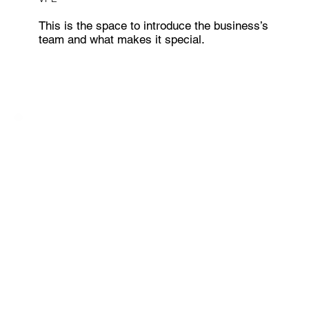
This is the space to introduce the business’s
team and what makes it special.