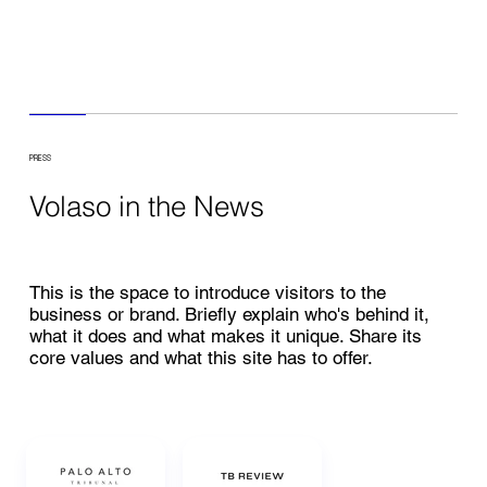
PRESS
Volaso in the News
This is the space to introduce visitors to the
business or brand. Briefly explain who's behind it,
what it does and what makes it unique. Share its
core values and what this site has to offer.