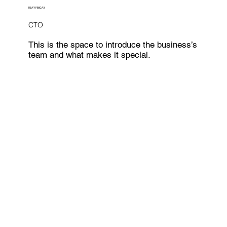
REAY FINIGAN
CTO
This is the space to introduce the business’s
team and what makes it special.