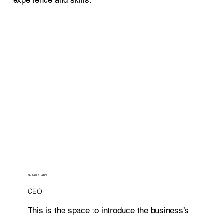
SARAH SUAREZ
CEO
This is the space to introduce the business’s