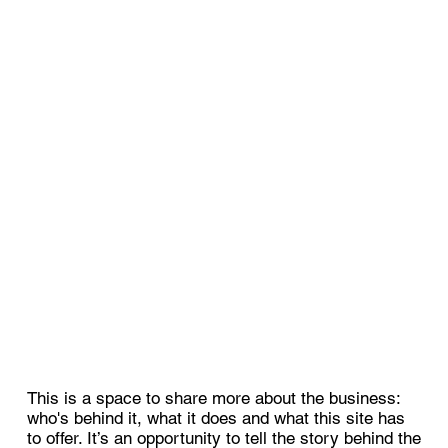
This is a space to share more about the business:
who's behind it, what it does and what this site has
to offer. It’s an opportunity to tell the story behind the