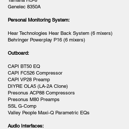
Yamaha HS-8
Genelec 8350A
Personal Monitoring System:
Hear Technologies Hear Back System (6 mixers)
Behringer Powerplay P16 (6 mixers)
Outboard:
CAPI BT50 EQ
CAPI FC526 Compressor
CAPI VP28 Preamp
DIYRE OLA5 (LA-2A Clone)
Presonus ACP88 Compressors
Presonus M80 Preamps
SSL G-Comp
Valley People Maxi-Q Parametric EQs
Audio Interfaces: