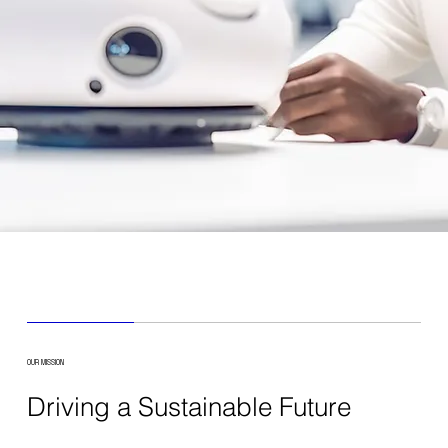
OUR MISSION
Driving a Sustainable Future