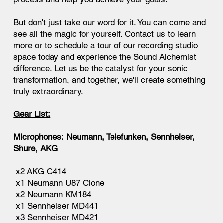
But don't just take our word for it. You can come and
see all the magic for yourself. Contact us to learn
more or to schedule a tour of our recording studio
space today and experience the Sound Alchemist
difference. Let us be the catalyst for your sonic
transformation, and together, we'll create something
truly extraordinary.
Gear List:
Microphones: Neumann, Telefunken, Sennheiser,
Shure, AKG
x2 AKG C414
x1 Neumann U87 Clone
x2 Neumann KM184
x1 Sennheiser MD441
x3 Sennheiser MD421