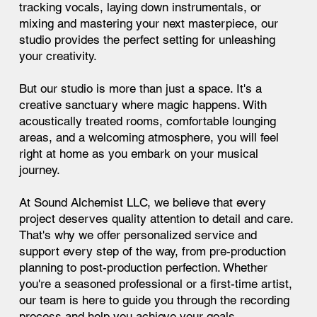
tracking vocals, laying down instrumentals, or
mixing and mastering your next masterpiece, our
studio provides the perfect setting for unleashing
your creativity.
But our studio is more than just a space. It's a
creative sanctuary where magic happens. With
acoustically treated rooms, comfortable lounging
areas, and a welcoming atmosphere, you will feel
right at home as you embark on your musical
journey.
At Sound Alchemist LLC, we believe that every
project deserves quality attention to detail and care.
That's why we offer personalized service and
support every step of the way, from pre-production
planning to post-production perfection. Whether
you're a seasoned professional or a first-time artist,
our team is here to guide you through the recording
process and help you achieve your goals.