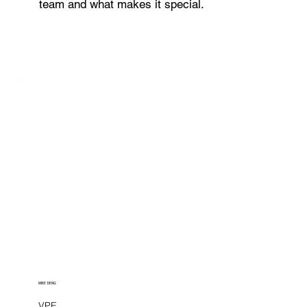
team and what makes it special.
MIKE DENG
VPE