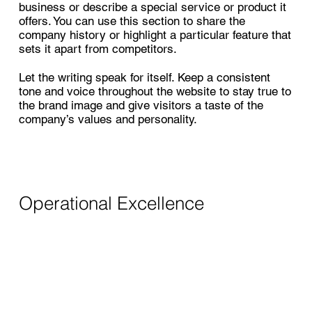
business or describe a special service or product it
offers. You can use this section to share the
company history or highlight a particular feature that
sets it apart from competitors.
Let the writing speak for itself. Keep a consistent
tone and voice throughout the website to stay true to
the brand image and give visitors a taste of the
company’s values and personality.
Operational Excellence