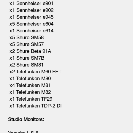
x1 Sennheiser e901
x1 Sennheiser e902
x1 Sennheiser e945
x5 Sennheiser e604
x1 Sennheiser e614
x5 Shure SM58
x5 Shure SM57
x2 Shure Beta 91A
x1 Shure SM7B
x2 Shure SM81
x2 Telefunken M60 FET
x1 Telefunken M80
x4 Telefunken M81
x1 Telefunken M82
x1 Telefunken TF29
x1 Telefunken TDP-2 DI
Studio Monitors: