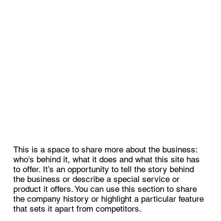
This is a space to share more about the business:
who's behind it, what it does and what this site has
to offer. It’s an opportunity to tell the story behind
the business or describe a special service or
product it offers. You can use this section to share
the company history or highlight a particular feature
that sets it apart from competitors.