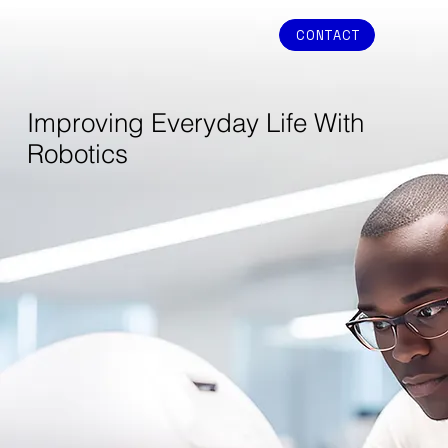
CONTACT
Improving Everyday Life With
Robotics