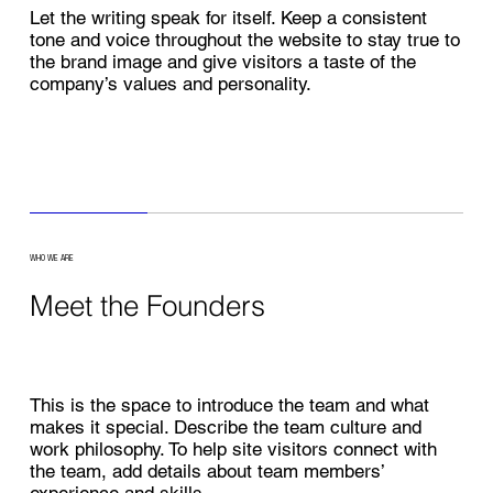
Let the writing speak for itself. Keep a consistent
tone and voice throughout the website to stay true to
the brand image and give visitors a taste of the
company’s values and personality.
WHO WE ARE
Meet the Founders
This is the space to introduce the team and what
makes it special. Describe the team culture and
work philosophy. To help site visitors connect with
the team, add details about team members’
experience and skills.