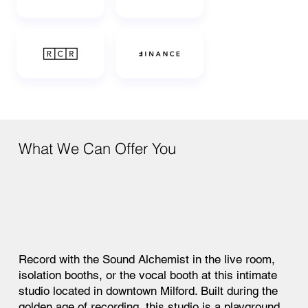
What We Can Offer You
Record with the Sound Alchemist in the live room,
isolation booths, or the vocal booth at this intimate
studio located in downtown Milford. Built during the
golden age of recording, this studio is a playground