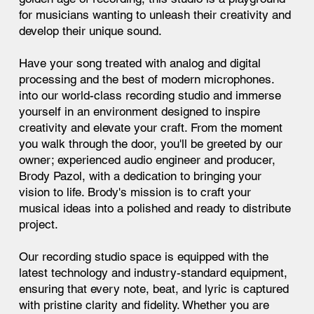
for musicians wanting to unleash their creativity and
develop their unique sound.
Have your song treated with analog and digital
processing and the best of modern microphones.
into our world-class recording studio and immerse
yourself in an environment designed to inspire
creativity and elevate your craft. From the moment
you walk through the door, you'll be greeted by our
owner; experienced audio engineer and producer,
Brody Pazol, with a dedication to bringing your
vision to life. Brody's mission is to craft your
musical ideas into a polished and ready to distribute
project.
Our recording studio space is equipped with the
latest technology and industry-standard equipment,
ensuring that every note, beat, and lyric is captured
with pristine clarity and fidelity. Whether you are