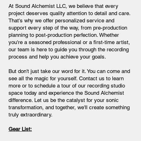
At Sound Alchemist LLC, we believe that every
project deserves quality attention to detail and care.
That's why we offer personalized service and
support every step of the way, from pre-production
planning to post-production perfection. Whether
you're a seasoned professional or a first-time artist,
our team is here to guide you through the recording
process and help you achieve your goals.
But don't just take our word for it. You can come and
see all the magic for yourself. Contact us to learn
more or to schedule a tour of our recording studio
space today and experience the Sound Alchemist
difference. Let us be the catalyst for your sonic
transformation, and together, we'll create something
truly extraordinary.
Gear List: