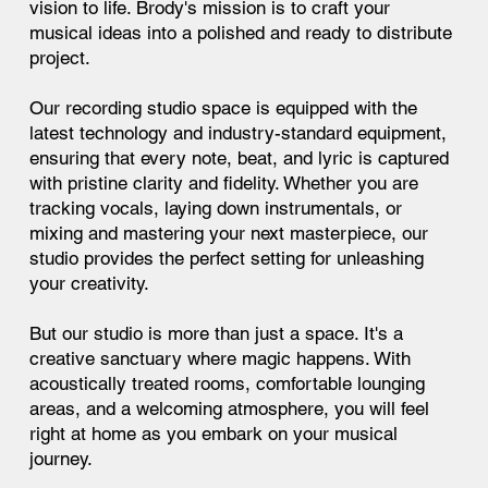
vision to life. Brody's mission is to craft your
musical ideas into a polished and ready to distribute
project.
Our recording studio space is equipped with the
latest technology and industry-standard equipment,
ensuring that every note, beat, and lyric is captured
with pristine clarity and fidelity. Whether you are
tracking vocals, laying down instrumentals, or
mixing and mastering your next masterpiece, our
studio provides the perfect setting for unleashing
your creativity.
But our studio is more than just a space. It's a
creative sanctuary where magic happens. With
acoustically treated rooms, comfortable lounging
areas, and a welcoming atmosphere, you will feel
right at home as you embark on your musical
journey.