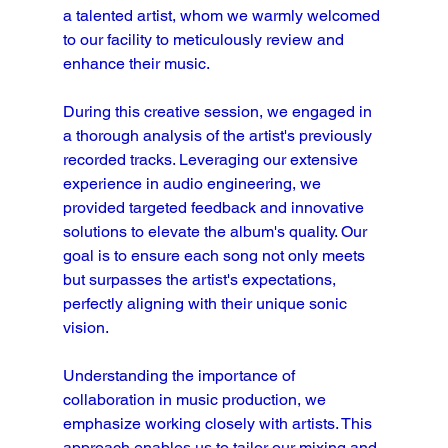
a talented artist, whom we warmly welcomed 
to our facility to meticulously review and 
enhance their music.
During this creative session, we engaged in 
a thorough analysis of the artist's previously 
recorded tracks. Leveraging our extensive 
experience in audio engineering, we 
provided targeted feedback and innovative 
solutions to elevate the album's quality. Our 
goal is to ensure each song not only meets 
but surpasses the artist's expectations, 
perfectly aligning with their unique sonic 
vision.
Understanding the importance of 
collaboration in music production, we 
emphasize working closely with artists. This 
approach enables us to tailor our mixing and 