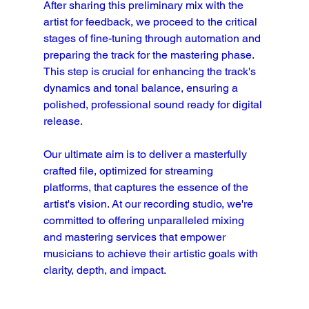
After sharing this preliminary mix with the 
artist for feedback, we proceed to the critical 
stages of fine-tuning through automation and 
preparing the track for the mastering phase. 
This step is crucial for enhancing the track's 
dynamics and tonal balance, ensuring a 
polished, professional sound ready for digital 
release.
Our ultimate aim is to deliver a masterfully 
crafted file, optimized for streaming 
platforms, that captures the essence of the 
artist's vision. At our recording studio, we're 
committed to offering unparalleled mixing 
and mastering services that empower 
musicians to achieve their artistic goals with 
clarity, depth, and impact.