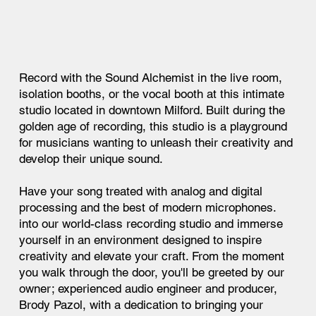
Record with the Sound Alchemist in the live room,
isolation booths, or the vocal booth at this intimate
studio located in downtown Milford. Built during the
golden age of recording, this studio is a playground
for musicians wanting to unleash their creativity and
develop their unique sound.
Have your song treated with analog and digital
processing and the best of modern microphones.
into our world-class recording studio and immerse
yourself in an environment designed to inspire
creativity and elevate your craft. From the moment
you walk through the door, you'll be greeted by our
owner; experienced audio engineer and producer,
Brody Pazol, with a dedication to bringing your