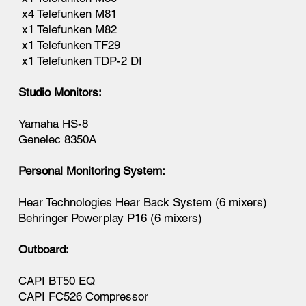
x4 Telefunken M81
x1 Telefunken M82
x1 Telefunken TF29
x1 Telefunken TDP-2 DI
Studio Monitors:
Yamaha HS-8
Genelec 8350A
Personal Monitoring System:
Hear Technologies Hear Back System (6 mixers)
Behringer Powerplay P16 (6 mixers)
Outboard:
CAPI BT50 EQ
CAPI FC526 Compressor