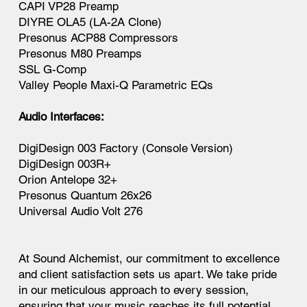
CAPI VP28 Preamp
DIYRE OLA5 (LA-2A Clone)
Presonus ACP88 Compressors
Presonus M80 Preamps
SSL G-Comp
Valley People Maxi-Q Parametric EQs
Audio Interfaces:
DigiDesign 003 Factory (Console Version)
DigiDesign 003R+
Orion Antelope 32+
Presonus Quantum 26x26
Universal Audio Volt 276
At Sound Alchemist, our commitment to excellence
and client satisfaction sets us apart. We take pride
in our meticulous approach to every session,
ensuring that your music reaches its full potential.