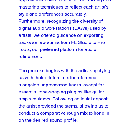
mastering techniques to reflect each artist's 
style and preferences accurately. 
Furthermore, recognizing the diversity of 
digital audio workstations (DAWs) used by 
artists, we offered guidance on exporting 
tracks as raw stems from FL Studio to Pro 
Tools, our preferred platform for audio 
refinement.
The process begins with the artist supplying 
us with their original mix for reference, 
alongside unprocessed tracks, except for 
essential tone-shaping plugins like guitar 
amp simulators. Following an initial deposit, 
the artist provided the stems, allowing us to 
conduct a comparative rough mix to hone in 
on the desired sound profile.