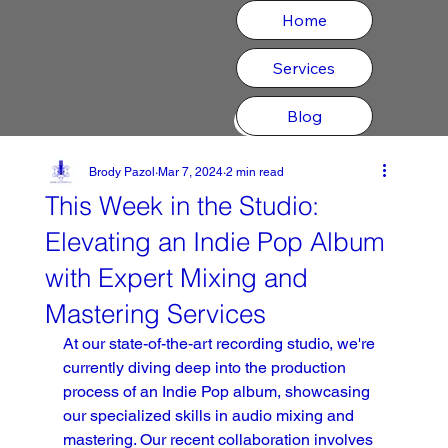
Home
Services
Blog
CONTACT
Brody Pazol
Mar 7, 2024
2 min read
This Week in the Studio:
Elevating an Indie Pop Album
with Expert Mixing and
Mastering Services
At our state-of-the-art recording studio, we're 
currently diving deep into the production 
process of an Indie Pop album, showcasing 
our specialized skills in audio mixing and 
mastering. Our recent collaboration involves 