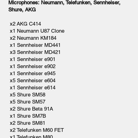
Microphones: Neumann, Telefunken, Sennheiser,
Shure, AKG
x2 AKG C414
x1 Neumann U87 Clone
x2 Neumann KM184
x1 Sennheiser MD441
x3 Sennheiser MD421
x1 Sennheiser e901
x1 Sennheiser e902
x1 Sennheiser e945
x5 Sennheiser e604
x1 Sennheiser e614
x5 Shure SM58
x5 Shure SM57
x2 Shure Beta 91A
x1 Shure SM7B
x2 Shure SM81
x2 Telefunken M60 FET
x1 Telefunken M80