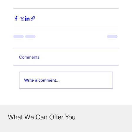
Comments
Write a comment...
What We Can Offer You